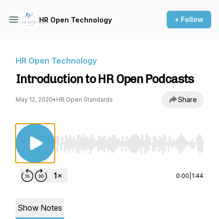
+ Follow
HR Open Technology
HR Open Technology
Introduction to HR Open Podcasts
Share
May 12, 2020
•
HR Open Standards
Use Left/Right to seek, Home/End to jump to st
0:00
|
1:44
Show Notes