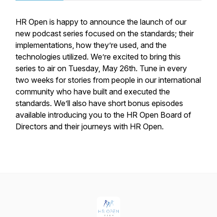
HR Open is happy to announce the launch of our
new podcast series focused on the standards; their
implementations, how they’re used, and the
technologies utilized. We’re excited to bring this
series to air on Tuesday, May 26th. Tune in every
two weeks for stories from people in our international
community who have built and executed the
standards. We’ll also have short bonus episodes
available introducing you to the HR Open Board of
Directors and their journeys with HR Open.